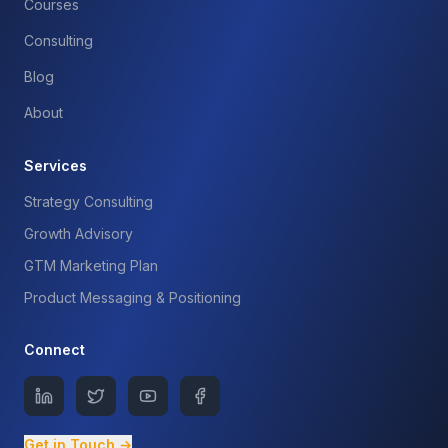
Courses
Consulting
Blog
About
Services
Strategy Consulting
Growth Advisory
GTM Marketing Plan
Product Messaging & Positioning
Connect
Get in Touch →