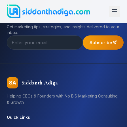
Subscribe to My Newsletter
Get marketing tips, strategies, and insights delivered to your
inbox.
Subscribe
Siddanth Adiga
SA
Helping CEOs & Founders with No B.S Marketing Consulting
& Growth
Quick Links