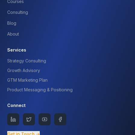
Courses
Consulting
Blog
About
Services
Strategy Consulting
Growth Advisory
GTM Marketing Plan
Product Messaging & Positioning
Connect
Get in Touch →