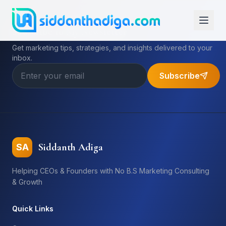
Subscribe to My Newsletter
Get marketing tips, strategies, and insights delivered to your
inbox.
Subscribe
Siddanth Adiga
SA
Helping CEOs & Founders with No B.S Marketing Consulting
& Growth
Quick Links