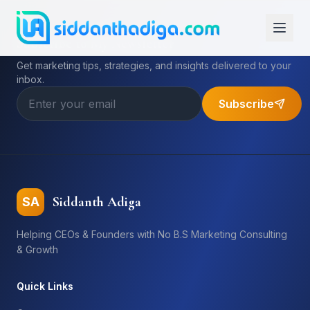
Subscribe to My Newsletter
Get marketing tips, strategies, and insights delivered to your
inbox.
Subscribe
Siddanth Adiga
SA
Helping CEOs & Founders with No B.S Marketing Consulting
& Growth
Quick Links