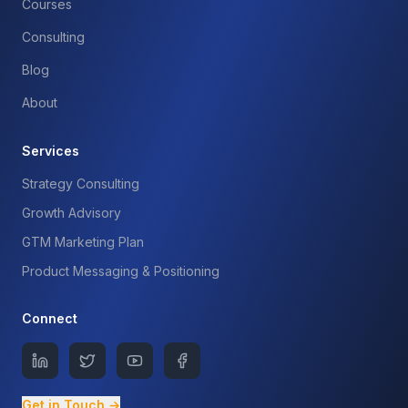
Courses
Consulting
Blog
About
Services
Strategy Consulting
Growth Advisory
GTM Marketing Plan
Product Messaging & Positioning
Connect
Get in Touch →