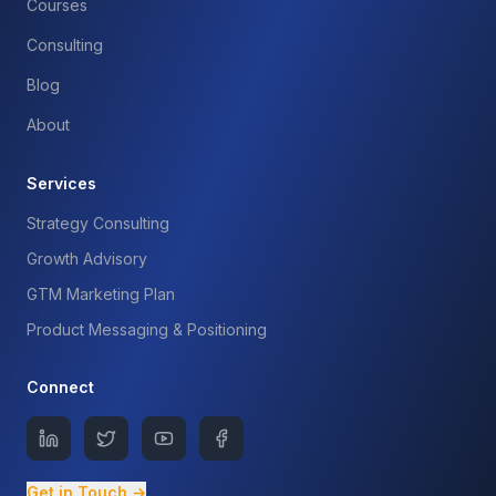
Courses
Consulting
Blog
About
Services
Strategy Consulting
Growth Advisory
GTM Marketing Plan
Product Messaging & Positioning
Connect
Get in Touch →