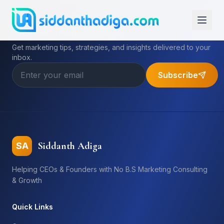
Subscribe to My Newsletter
Get marketing tips, strategies, and insights delivered to your
inbox.
Subscribe
Siddanth Adiga
SA
Helping CEOs & Founders with No B.S Marketing Consulting
& Growth
Quick Links