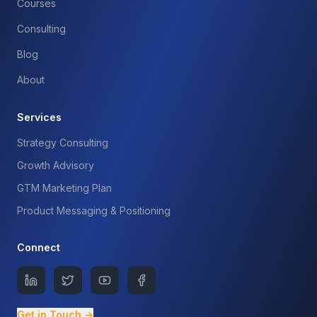
Courses
Consulting
Blog
About
Services
Strategy Consulting
Growth Advisory
GTM Marketing Plan
Product Messaging & Positioning
Connect
Get in Touch →