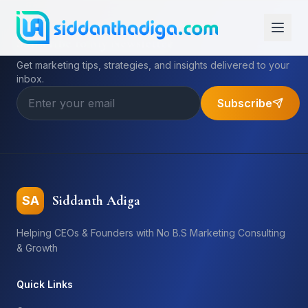
Subscribe to My Newsletter
Get marketing tips, strategies, and insights delivered to your
inbox.
Subscribe
Siddanth Adiga
SA
Helping CEOs & Founders with No B.S Marketing Consulting
& Growth
Quick Links