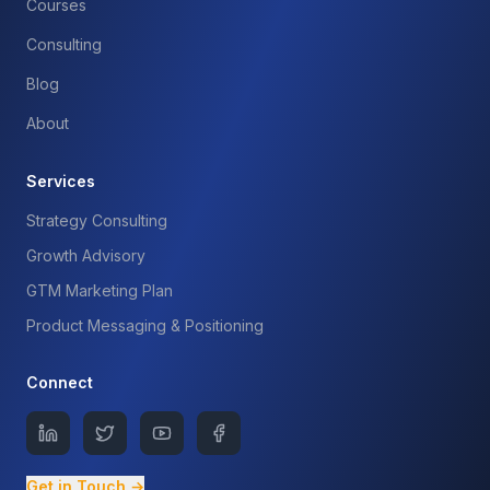
Courses
Consulting
Blog
About
Services
Strategy Consulting
Growth Advisory
GTM Marketing Plan
Product Messaging & Positioning
Connect
Get in Touch →