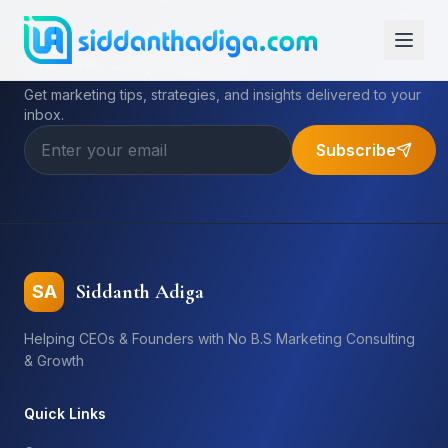
Subscribe to My Newsletter
Get marketing tips, strategies, and insights delivered to your
inbox.
Subscribe
Siddanth Adiga
SA
Helping CEOs & Founders with No B.S Marketing Consulting
& Growth
Quick Links