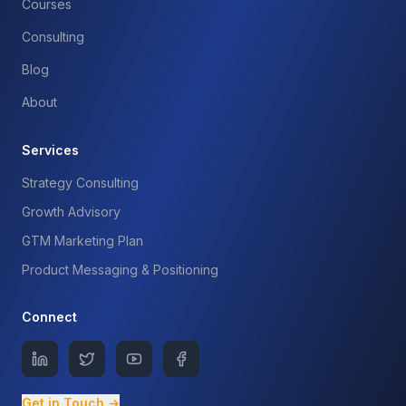
Courses
Consulting
Blog
About
Services
Strategy Consulting
Growth Advisory
GTM Marketing Plan
Product Messaging & Positioning
Connect
Get in Touch →