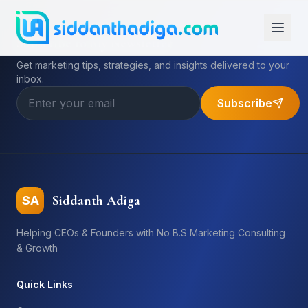
Subscribe to My Newsletter
Get marketing tips, strategies, and insights delivered to your
inbox.
Subscribe
Siddanth Adiga
SA
Helping CEOs & Founders with No B.S Marketing Consulting
& Growth
Quick Links