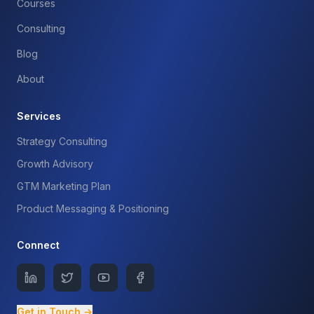
Courses
Consulting
Blog
About
Services
Strategy Consulting
Growth Advisory
GTM Marketing Plan
Product Messaging & Positioning
Connect
Get in Touch →