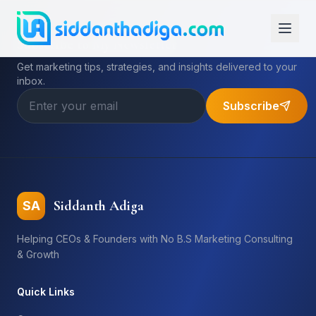
Subscribe to My Newsletter
Get marketing tips, strategies, and insights delivered to your
inbox.
Subscribe
Siddanth Adiga
SA
Helping CEOs & Founders with No B.S Marketing Consulting
& Growth
Quick Links