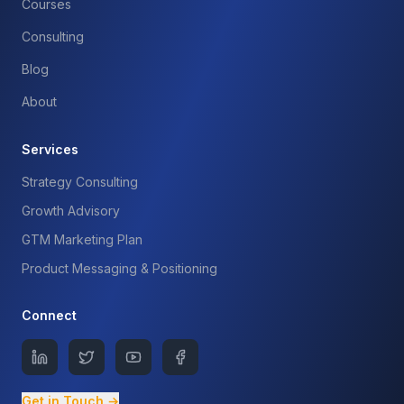
Courses
Consulting
Blog
About
Services
Strategy Consulting
Growth Advisory
GTM Marketing Plan
Product Messaging & Positioning
Connect
Get in Touch →