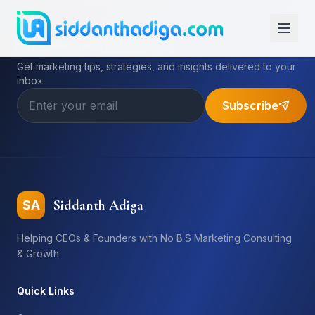
Subscribe to My Newsletter
Get marketing tips, strategies, and insights delivered to your
inbox.
Subscribe
Siddanth Adiga
SA
Helping CEOs & Founders with No B.S Marketing Consulting
& Growth
Quick Links