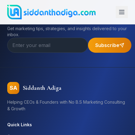
Subscribe to My Newsletter
Get marketing tips, strategies, and insights delivered to your
inbox.
Subscribe
Siddanth Adiga
SA
Helping CEOs & Founders with No B.S Marketing Consulting
& Growth
Quick Links