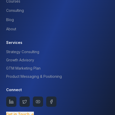
Courses
Consulting
Blog
About
Services
Strategy Consulting
Growth Advisory
GTM Marketing Plan
Product Messaging & Positioning
Connect
Get in Touch →