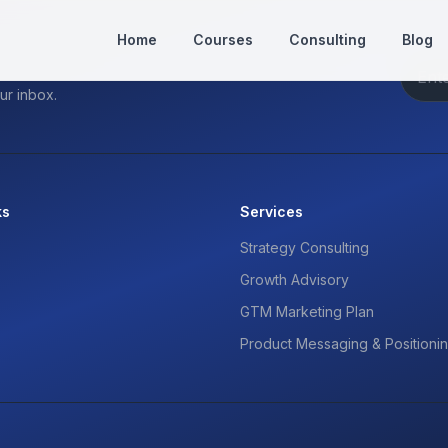
Home
Courses
Consulting
Blog
ur inbox.
ks
Services
Strategy Consulting
Growth Advisory
GTM Marketing Plan
Product Messaging & Positioni