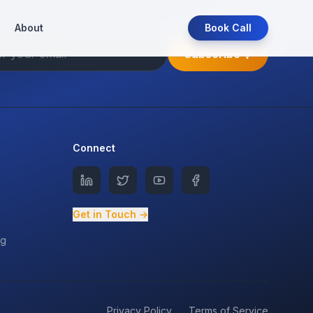
About
Book Call
Subscribe
Connect
Get in Touch →
ng
Privacy Policy
Terms of Service