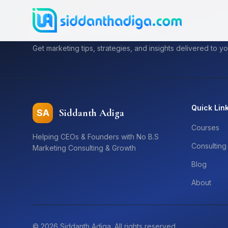
Subscribe to My Newsletter
Get marketing tips, strategies, and insights delivered to yo
Quick Lin
Siddanth Adiga
SA
Courses
Helping CEOs & Founders with No B.S
Consulting
Marketing Consulting & Growth
Blog
About
©
2026
Siddanth Adiga. All rights reserved.