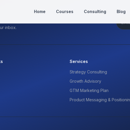
Home
Courses
Consulting
Blog
ur inbox.
ks
Services
Strategy Consulting
Growth Advisory
GTM Marketing Plan
Product Messaging & Positioni