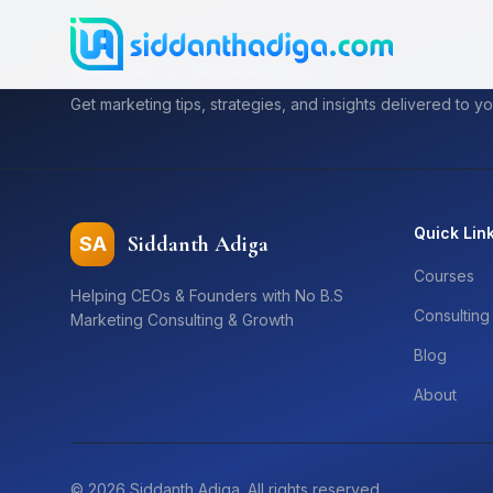
Subscribe to My Newsletter
Get marketing tips, strategies, and insights delivered to yo
Quick Lin
Siddanth Adiga
SA
Courses
Helping CEOs & Founders with No B.S
Consulting
Marketing Consulting & Growth
Blog
About
©
2026
Siddanth Adiga. All rights reserved.