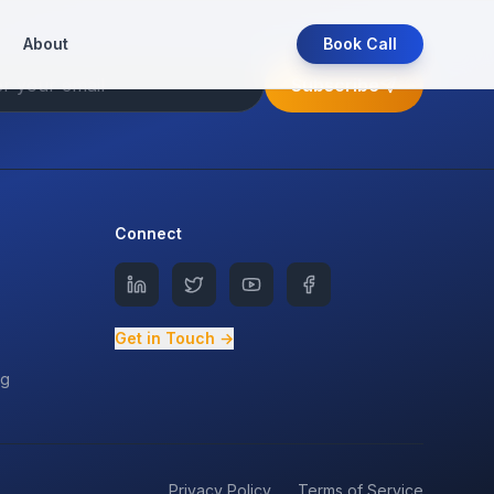
About
Book Call
Subscribe
Connect
Get in Touch →
ng
Privacy Policy
Terms of Service