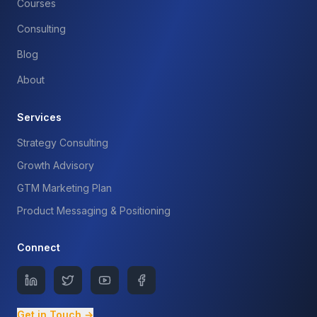
Courses
Consulting
Blog
About
Services
Strategy Consulting
Growth Advisory
GTM Marketing Plan
Product Messaging & Positioning
Connect
Get in Touch →