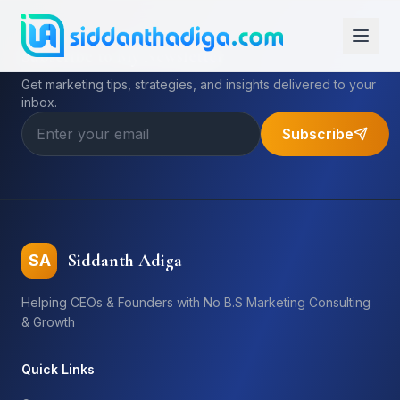
Subscribe to My Newsletter
Get marketing tips, strategies, and insights delivered to your
inbox.
Subscribe
Siddanth Adiga
SA
Helping CEOs & Founders with No B.S Marketing Consulting
& Growth
Quick Links