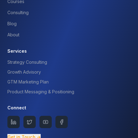
Courses
Consulting
Blog
About
Services
Strategy Consulting
Growth Advisory
GTM Marketing Plan
Product Messaging & Positioning
Connect
Get in Touch →