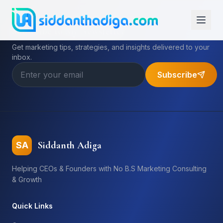
Subscribe to My Newsletter
Get marketing tips, strategies, and insights delivered to your
inbox.
Subscribe
Siddanth Adiga
SA
Helping CEOs & Founders with No B.S Marketing Consulting
& Growth
Quick Links