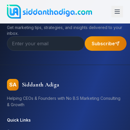
Subscribe to My Newsletter
Get marketing tips, strategies, and insights delivered to your
inbox.
Subscribe
Siddanth Adiga
SA
Helping CEOs & Founders with No B.S Marketing Consulting
& Growth
Quick Links