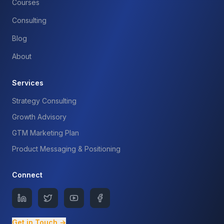
Courses
Consulting
Blog
About
Services
Strategy Consulting
Growth Advisory
GTM Marketing Plan
Product Messaging & Positioning
Connect
Get in Touch →