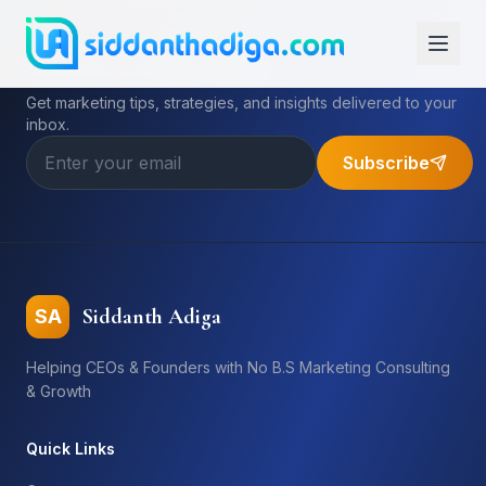
Subscribe to My Newsletter
Get marketing tips, strategies, and insights delivered to your
inbox.
Subscribe
Siddanth Adiga
SA
Helping CEOs & Founders with No B.S Marketing Consulting
& Growth
Quick Links