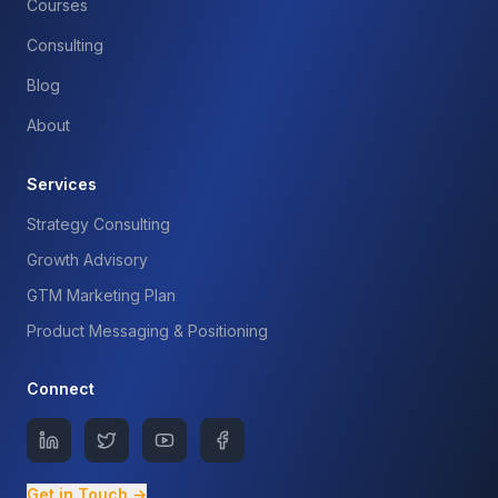
Courses
Consulting
Blog
About
Services
Strategy Consulting
Growth Advisory
GTM Marketing Plan
Product Messaging & Positioning
Connect
Get in Touch →