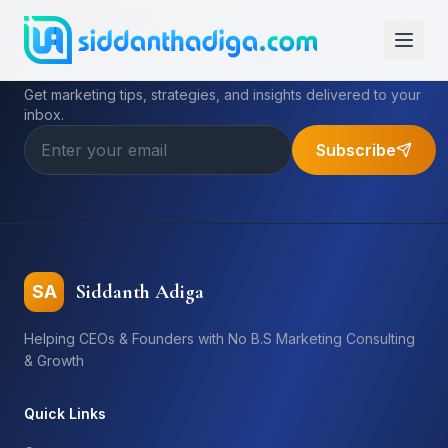
Subscribe to My Newsletter
Get marketing tips, strategies, and insights delivered to your
inbox.
Subscribe
Siddanth Adiga
SA
Helping CEOs & Founders with No B.S Marketing Consulting
& Growth
Quick Links