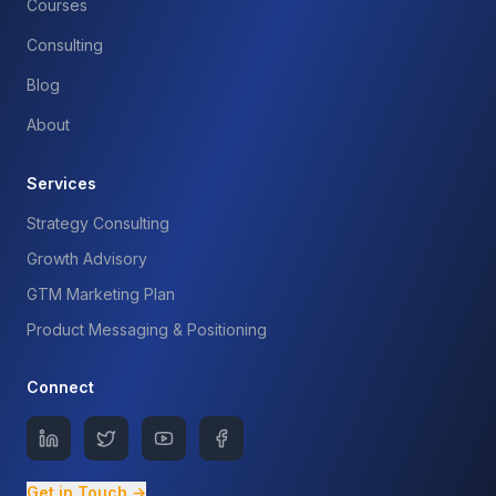
Courses
Consulting
Blog
About
Services
Strategy Consulting
Growth Advisory
GTM Marketing Plan
Product Messaging & Positioning
Connect
Get in Touch →