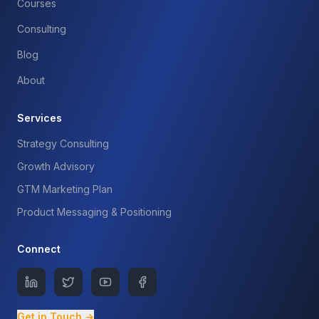
Courses
Consulting
Blog
About
Services
Strategy Consulting
Growth Advisory
GTM Marketing Plan
Product Messaging & Positioning
Connect
Get in Touch →