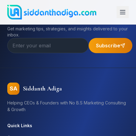
Subscribe to My Newsletter
Get marketing tips, strategies, and insights delivered to your
inbox.
Subscribe
Siddanth Adiga
SA
Helping CEOs & Founders with No B.S Marketing Consulting
& Growth
Quick Links