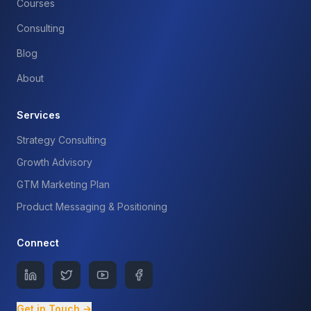
Courses
Consulting
Blog
About
Services
Strategy Consulting
Growth Advisory
GTM Marketing Plan
Product Messaging & Positioning
Connect
Get in Touch →