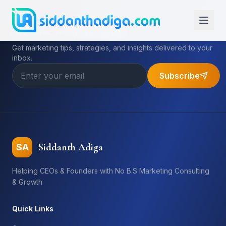
Subscribe to My Newsletter
Get marketing tips, strategies, and insights delivered to your
inbox.
Subscribe
Siddanth Adiga
SA
Helping CEOs & Founders with No B.S Marketing Consulting
& Growth
Quick Links