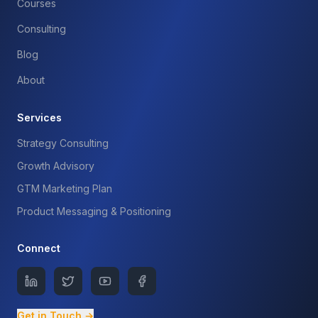
Courses
Consulting
Blog
About
Services
Strategy Consulting
Growth Advisory
GTM Marketing Plan
Product Messaging & Positioning
Connect
Get in Touch →