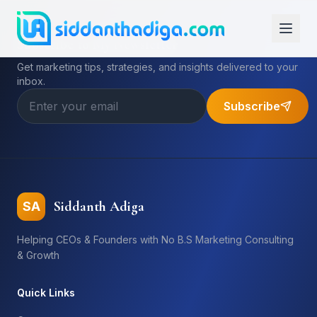
Subscribe to My Newsletter
Get marketing tips, strategies, and insights delivered to your
inbox.
Subscribe
Siddanth Adiga
SA
Helping CEOs & Founders with No B.S Marketing Consulting
& Growth
Quick Links