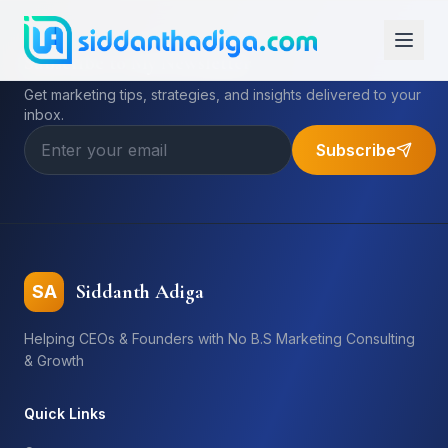
Subscribe to My Newsletter
Get marketing tips, strategies, and insights delivered to your
inbox.
Subscribe
Siddanth Adiga
SA
Helping CEOs & Founders with No B.S Marketing Consulting
& Growth
Quick Links