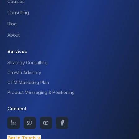
Courses
Consulting
Blog
About
Services
Strategy Consulting
Growth Advisory
GTM Marketing Plan
Product Messaging & Positioning
Connect
Get in Touch →