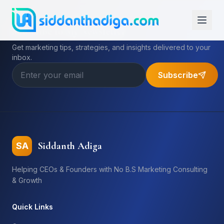
Subscribe to My Newsletter
Get marketing tips, strategies, and insights delivered to your
inbox.
Subscribe
Siddanth Adiga
SA
Helping CEOs & Founders with No B.S Marketing Consulting
& Growth
Quick Links