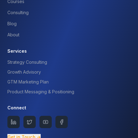
Courses
Consulting
Blog
About
Services
Strategy Consulting
Growth Advisory
GTM Marketing Plan
Product Messaging & Positioning
Connect
Get in Touch →