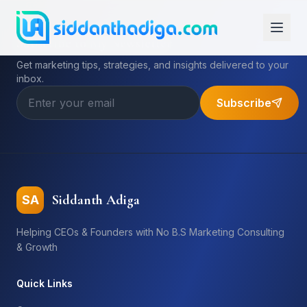
Subscribe to My Newsletter
Get marketing tips, strategies, and insights delivered to your
inbox.
Subscribe
Siddanth Adiga
SA
Helping CEOs & Founders with No B.S Marketing Consulting
& Growth
Quick Links