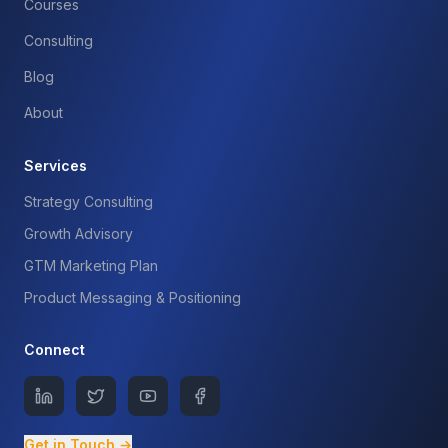
Courses
Consulting
Blog
About
Services
Strategy Consulting
Growth Advisory
GTM Marketing Plan
Product Messaging & Positioning
Connect
Get in Touch →