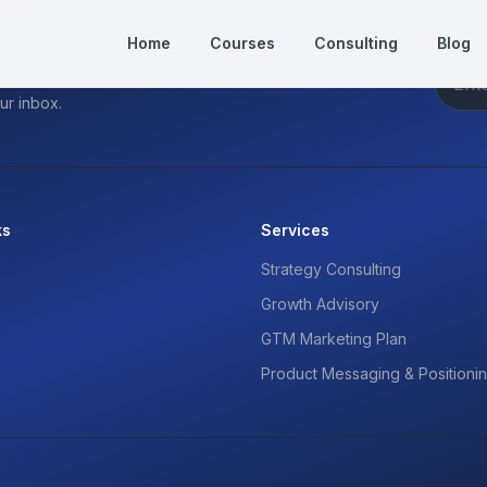
Home
Courses
Consulting
Blog
ur inbox.
ks
Services
Strategy Consulting
Growth Advisory
GTM Marketing Plan
Product Messaging & Positioni