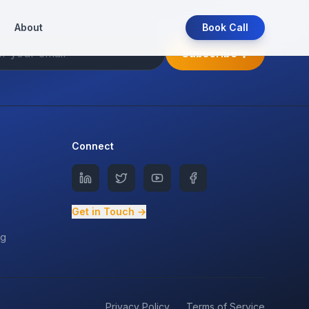
About
Book Call
Subscribe
Connect
Get in Touch →
ng
Privacy Policy
Terms of Service