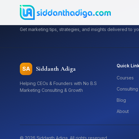
Subscribe to My Newsletter
Get marketing tips, strategies, and insights delivered to yo
Quick Lin
Siddanth Adiga
SA
Courses
Helping CEOs & Founders with No B.S
Consulting
Marketing Consulting & Growth
Blog
About
©
2026
Siddanth Adiga. All rights reserved.