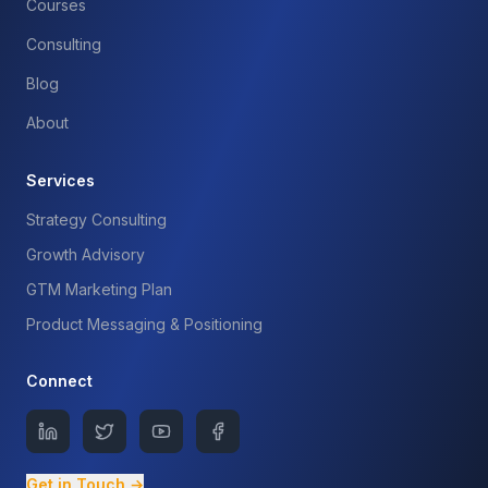
Courses
Consulting
Blog
About
Services
Strategy Consulting
Growth Advisory
GTM Marketing Plan
Product Messaging & Positioning
Connect
Get in Touch →