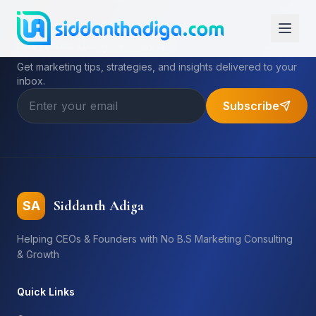
Subscribe to My Newsletter
Get marketing tips, strategies, and insights delivered to your
inbox.
Subscribe
Siddanth Adiga
SA
Helping CEOs & Founders with No B.S Marketing Consulting
& Growth
Quick Links