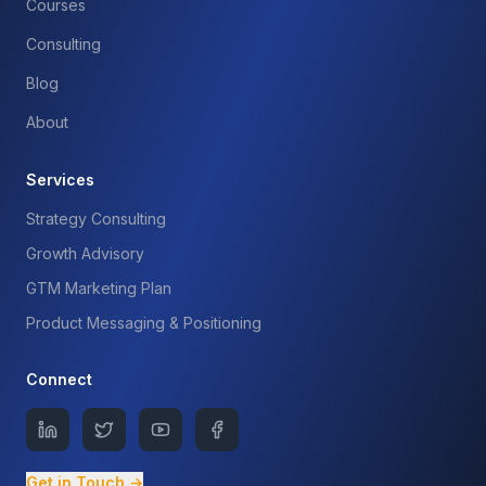
Courses
Consulting
Blog
About
Services
Strategy Consulting
Growth Advisory
GTM Marketing Plan
Product Messaging & Positioning
Connect
Get in Touch →