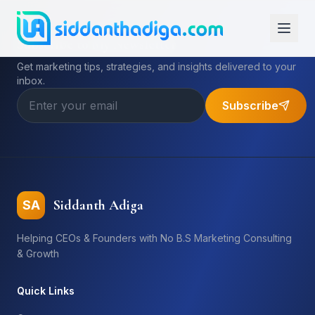
Subscribe to My Newsletter
Get marketing tips, strategies, and insights delivered to your
inbox.
Subscribe
Siddanth Adiga
SA
Helping CEOs & Founders with No B.S Marketing Consulting
& Growth
Quick Links