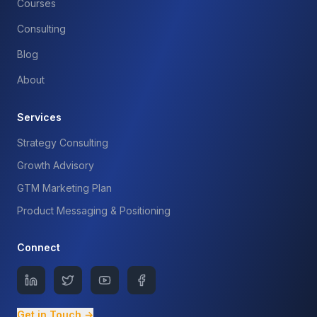
Courses
Consulting
Blog
About
Services
Strategy Consulting
Growth Advisory
GTM Marketing Plan
Product Messaging & Positioning
Connect
Get in Touch →