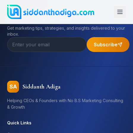
Subscribe to My Newsletter
Get marketing tips, strategies, and insights delivered to your
inbox.
Subscribe
Siddanth Adiga
SA
Helping CEOs & Founders with No B.S Marketing Consulting
& Growth
Quick Links