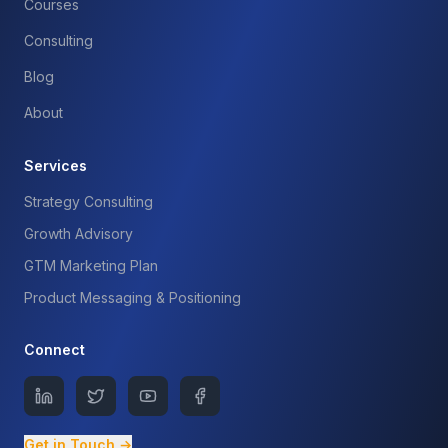
Courses
Consulting
Blog
About
Services
Strategy Consulting
Growth Advisory
GTM Marketing Plan
Product Messaging & Positioning
Connect
Get in Touch →