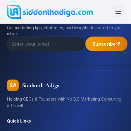
Subscribe to My Newsletter
Get marketing tips, strategies, and insights delivered to your
inbox.
Subscribe
Siddanth Adiga
SA
Helping CEOs & Founders with No B.S Marketing Consulting
& Growth
Quick Links