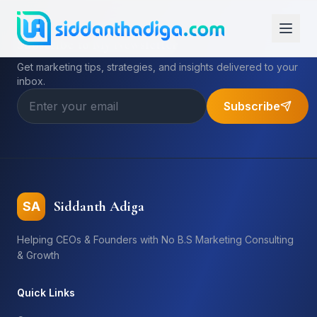
Subscribe to My Newsletter
Get marketing tips, strategies, and insights delivered to your
inbox.
Subscribe
Siddanth Adiga
SA
Helping CEOs & Founders with No B.S Marketing Consulting
& Growth
Quick Links