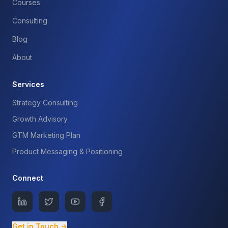
Courses
Consulting
Blog
About
Services
Strategy Consulting
Growth Advisory
GTM Marketing Plan
Product Messaging & Positioning
Connect
Get in Touch →