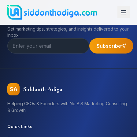
Subscribe to My Newsletter
Get marketing tips, strategies, and insights delivered to your
inbox.
Subscribe
Siddanth Adiga
SA
Helping CEOs & Founders with No B.S Marketing Consulting
& Growth
Quick Links