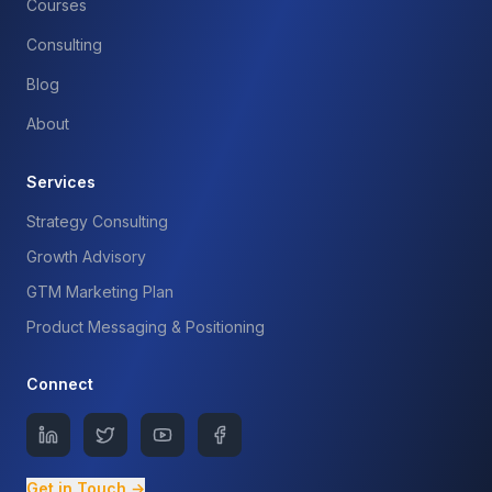
Courses
Consulting
Blog
About
Services
Strategy Consulting
Growth Advisory
GTM Marketing Plan
Product Messaging & Positioning
Connect
Get in Touch →