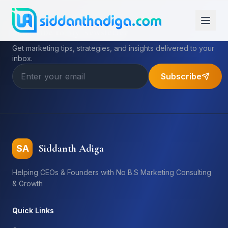
Subscribe to My Newsletter
Get marketing tips, strategies, and insights delivered to your
inbox.
Subscribe
Siddanth Adiga
SA
Helping CEOs & Founders with No B.S Marketing Consulting
& Growth
Quick Links