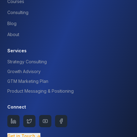
Courses
Consulting
Blog
About
Services
Strategy Consulting
Growth Advisory
GTM Marketing Plan
Product Messaging & Positioning
Connect
Get in Touch →