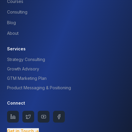
Courses
Consulting
Blog
About
Services
Strategy Consulting
Growth Advisory
GTM Marketing Plan
Product Messaging & Positioning
Connect
Get in Touch →