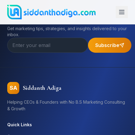
Subscribe to My Newsletter
Get marketing tips, strategies, and insights delivered to your
inbox.
Subscribe
Siddanth Adiga
SA
Helping CEOs & Founders with No B.S Marketing Consulting
& Growth
Quick Links