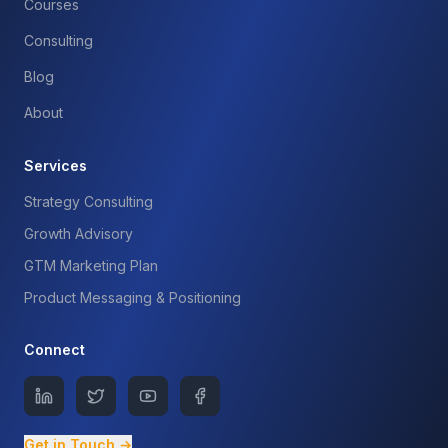
Courses
Consulting
Blog
About
Services
Strategy Consulting
Growth Advisory
GTM Marketing Plan
Product Messaging & Positioning
Connect
Get in Touch →