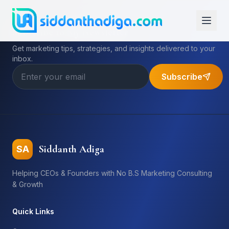
Subscribe to My Newsletter
Get marketing tips, strategies, and insights delivered to your
inbox.
Subscribe
Siddanth Adiga
SA
Helping CEOs & Founders with No B.S Marketing Consulting
& Growth
Quick Links