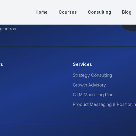
Home
Courses
Consulting
Blog
ur inbox.
ks
Services
Strategy Consulting
Growth Advisory
GTM Marketing Plan
Product Messaging & Positioni