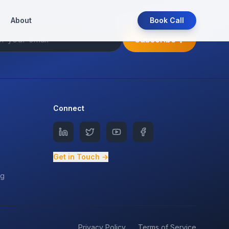
About
Book Call
Subscribe
Connect
Get in Touch →
ng
Privacy Policy
Terms of Service