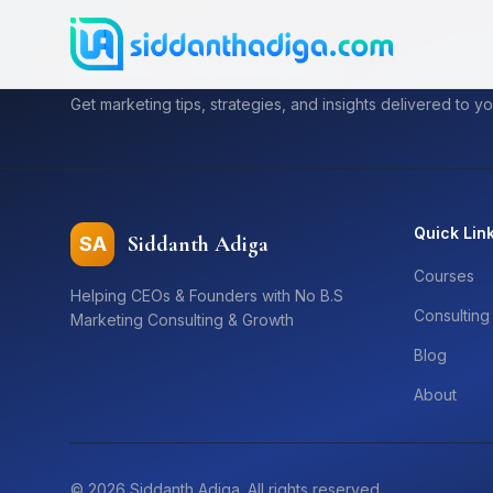
Subscribe to My Newsletter
Get marketing tips, strategies, and insights delivered to yo
Quick Lin
Siddanth Adiga
SA
Courses
Helping CEOs & Founders with No B.S
Consulting
Marketing Consulting & Growth
Blog
About
©
2026
Siddanth Adiga. All rights reserved.