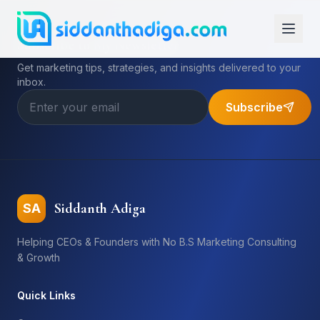
Subscribe to My Newsletter
Get marketing tips, strategies, and insights delivered to your
inbox.
Subscribe
Siddanth Adiga
SA
Helping CEOs & Founders with No B.S Marketing Consulting
& Growth
Quick Links