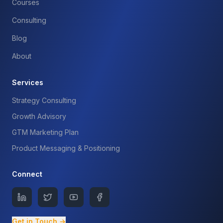
Courses
Consulting
Blog
About
Services
Strategy Consulting
Growth Advisory
GTM Marketing Plan
Product Messaging & Positioning
Connect
Get in Touch →