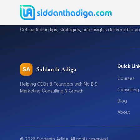
Subscribe to My Newsletter
Get marketing tips, strategies, and insights delivered to yo
Quick Lin
Siddanth Adiga
SA
Courses
Helping CEOs & Founders with No B.S
Consulting
Marketing Consulting & Growth
Blog
About
©
2026
Siddanth Adiga. All rights reserved.