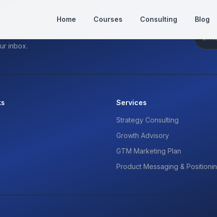
Home
Courses
Consulting
Blog
ur inbox.
ks
Services
Strategy Consulting
Growth Advisory
GTM Marketing Plan
Product Messaging & Positioni