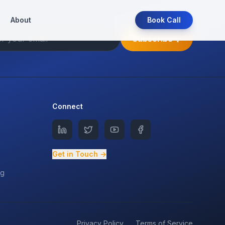
About
Book Call
Subscribe
Connect
Get in Touch →
ng
Privacy Policy
Terms of Service