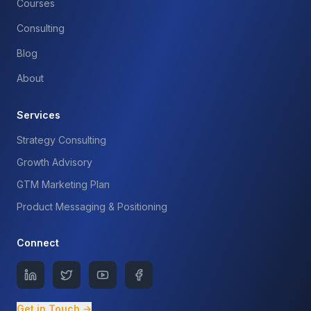
Courses
Consulting
Blog
About
Services
Strategy Consulting
Growth Advisory
GTM Marketing Plan
Product Messaging & Positioning
Connect
Get in Touch →