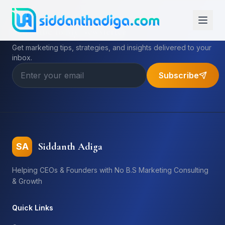
Subscribe to My Newsletter
Get marketing tips, strategies, and insights delivered to your
inbox.
Subscribe
Siddanth Adiga
SA
Helping CEOs & Founders with No B.S Marketing Consulting
& Growth
Quick Links