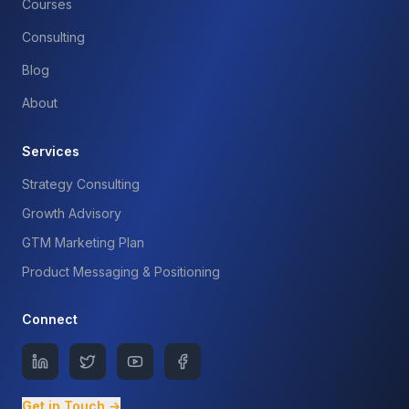
Courses
Consulting
Blog
About
Services
Strategy Consulting
Growth Advisory
GTM Marketing Plan
Product Messaging & Positioning
Connect
Get in Touch →