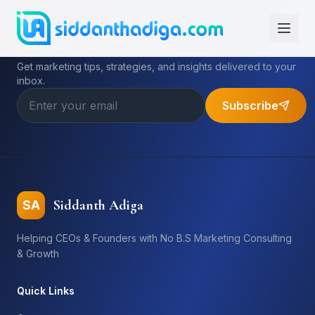
Subscribe to My Newsletter
Get marketing tips, strategies, and insights delivered to your
inbox.
Subscribe
Siddanth Adiga
SA
Helping CEOs & Founders with No B.S Marketing Consulting
& Growth
Quick Links