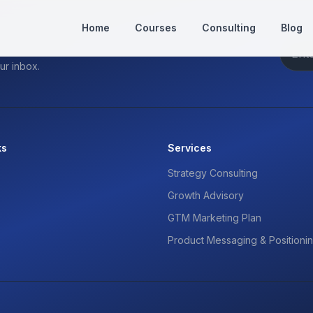
Home
Courses
Consulting
Blog
ur inbox.
ks
Services
Strategy Consulting
Growth Advisory
GTM Marketing Plan
Product Messaging & Positioni