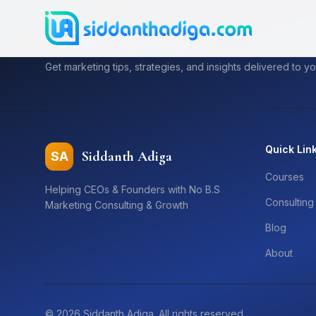
Subscribe to My Newsletter
Get marketing tips, strategies, and insights delivered to yo
Quick Lin
Siddanth Adiga
SA
Courses
Helping CEOs & Founders with No B.S
Consulting
Marketing Consulting & Growth
Blog
About
©
2026
Siddanth Adiga. All rights reserved.