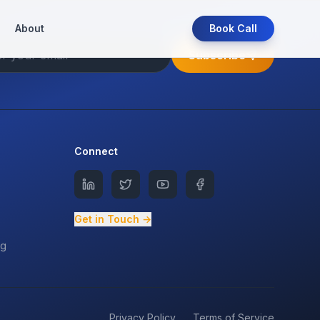
About
Book Call
Subscribe
Connect
Get in Touch →
ng
Privacy Policy
Terms of Service