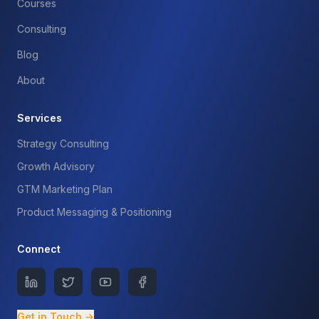
Courses
Consulting
Blog
About
Services
Strategy Consulting
Growth Advisory
GTM Marketing Plan
Product Messaging & Positioning
Connect
Get in Touch →