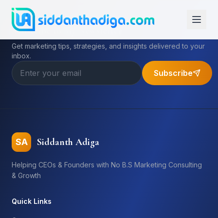
Subscribe to My Newsletter
Get marketing tips, strategies, and insights delivered to your
inbox.
Subscribe
Siddanth Adiga
SA
Helping CEOs & Founders with No B.S Marketing Consulting
& Growth
Quick Links