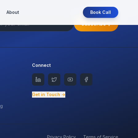
About
Book Call
Subscribe
Connect
Get in Touch →
ng
Privacy Policy
Terms of Service