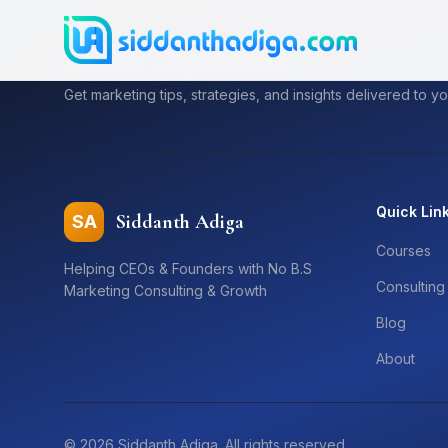
Subscribe to My Newsletter
Get marketing tips, strategies, and insights delivered to yo
Quick Lin
Siddanth Adiga
SA
Courses
Helping CEOs & Founders with No B.S
Consulting
Marketing Consulting & Growth
Blog
About
©
2026
Siddanth Adiga. All rights reserved.