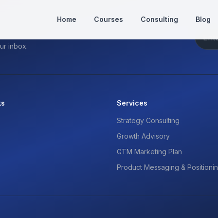
Home
Courses
Consulting
Blog
ur inbox.
ks
Services
Strategy Consulting
Growth Advisory
GTM Marketing Plan
Product Messaging & Positioni