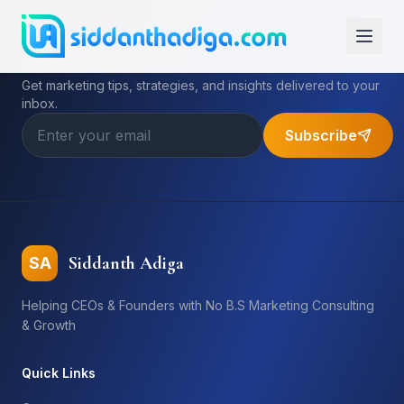
Subscribe to My Newsletter
Get marketing tips, strategies, and insights delivered to your
inbox.
Subscribe
Siddanth Adiga
SA
Helping CEOs & Founders with No B.S Marketing Consulting
& Growth
Quick Links