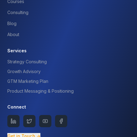
Courses
Consulting
Blog
About
Services
Strategy Consulting
Growth Advisory
GTM Marketing Plan
Product Messaging & Positioning
Connect
Get in Touch →