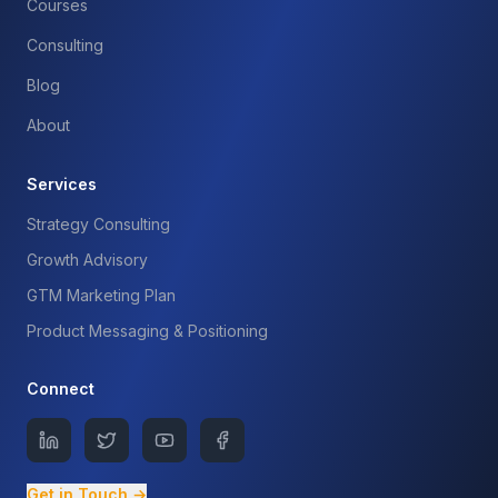
Courses
Consulting
Blog
About
Services
Strategy Consulting
Growth Advisory
GTM Marketing Plan
Product Messaging & Positioning
Connect
Get in Touch →