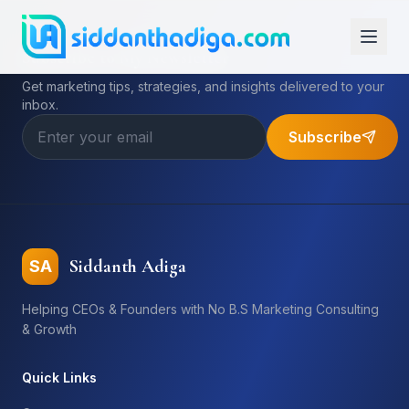
Subscribe to My Newsletter
Get marketing tips, strategies, and insights delivered to your
inbox.
Subscribe
Siddanth Adiga
SA
Helping CEOs & Founders with No B.S Marketing Consulting
& Growth
Quick Links