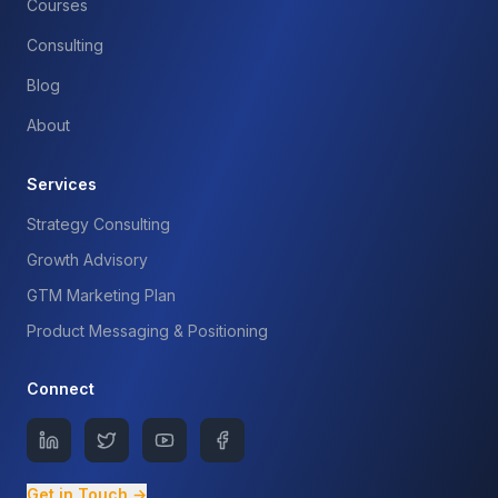
Courses
Consulting
Blog
About
Services
Strategy Consulting
Growth Advisory
GTM Marketing Plan
Product Messaging & Positioning
Connect
Get in Touch →