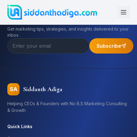
Subscribe to My Newsletter
Get marketing tips, strategies, and insights delivered to your
inbox.
Subscribe
Siddanth Adiga
SA
Helping CEOs & Founders with No B.S Marketing Consulting
& Growth
Quick Links